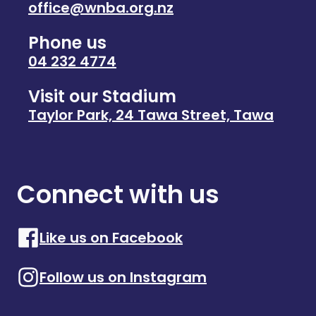
office@wnba.org.nz
Phone us
04 232 4774
Visit our Stadium
Taylor Park, 24 Tawa Street, Tawa
Connect with us
Like us on Facebook
Follow us on Instagram