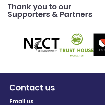
Thank you to our
Supporters & Partners
Contact us
Email us