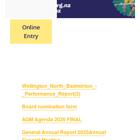
Online
Entry
Wellington_North_Badminton_-
_Performance_Report(3)
Board nomination form
AGM Agenda 2026 FINAL
General Annual Report 2025
Annual
General Meeting -