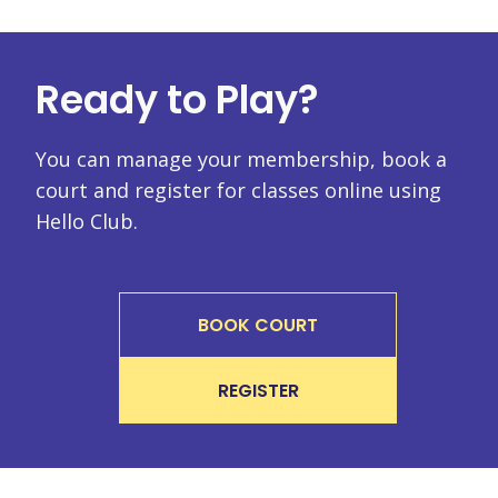
Ready to Play?
You can manage your membership, book a
court and register for classes online using
Hello Club.
BOOK COURT
REGISTER