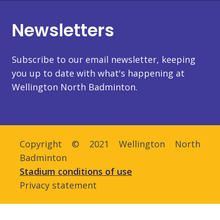
Newsletters
Subscribe to our email newsletter, keeping
you up to date with what's happening at
Wellington North Badminton.
Copyright © 2021 Wellington North
Badminton
Stadium conditions of use
Privacy statement
Admin login