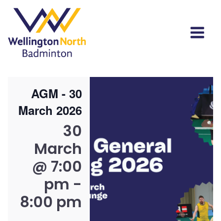
AGM - 30
March 2026
30
March
@ 7:00
pm
-
8:00 pm