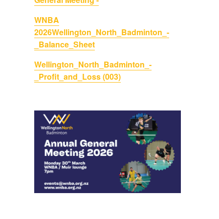
WNBA
2026
Wellington_North_Badminton_-
_Balance_Sheet
Wellington_North_Badminton_-
_Profit_and_Loss (003)