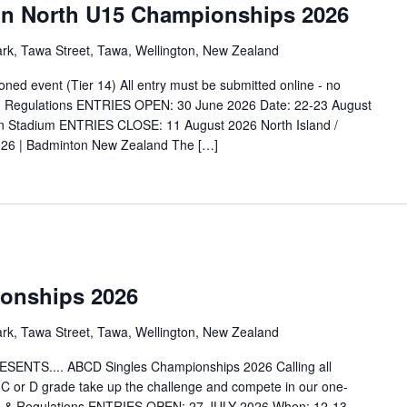
ton North U15 Championships 2026
ark, Tawa Street, Tawa, Wellington, New Zealand
ned event (Tier 14) All entry must be submitted online - no
nd Regulations ENTRIES OPEN: 30 June 2026 Date: 22-23 August
n Stadium ENTRIES CLOSE: 11 August 2026 North Island /
026 | Badminton New Zealand The […]
onships 2026
ark, Tawa Street, Tawa, Wellington, New Zealand
S.... ABCD Singles Championships 2026 Calling all
, C or D grade take up the challenge and compete in our one-
n & Regulations ENTRIES OPEN: 27 JULY 2026 When: 12-13