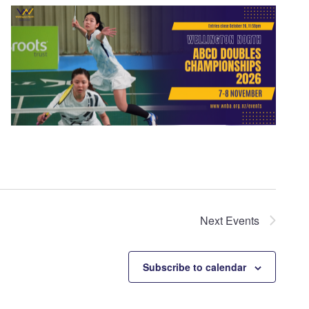
Next
Events
Subscribe to calendar