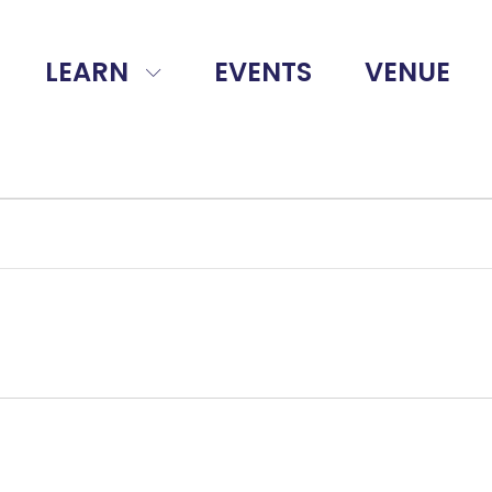
LEARN
EVENTS
VENUE