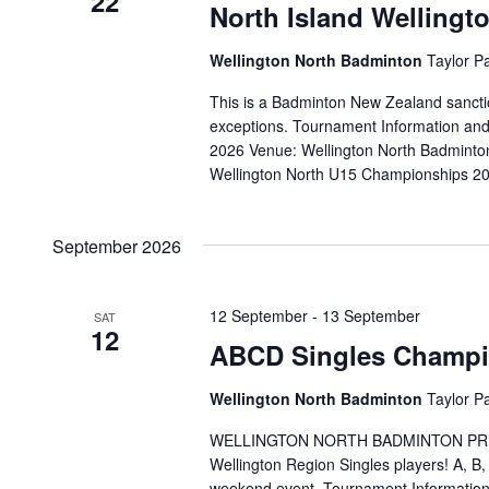
22
North Island Welling
Wellington North Badminton
Taylor P
This is a Badminton New Zealand sanctio
exceptions. Tournament Information a
2026 Venue: Wellington North Badminto
Wellington North U15 Championships 2
September 2026
12 September
-
13 September
SAT
12
ABCD Singles Champi
Wellington North Badminton
Taylor P
WELLINGTON NORTH BADMINTON PRESENT
Wellington Region Singles players! A, B
weekend event. Tournament Informatio