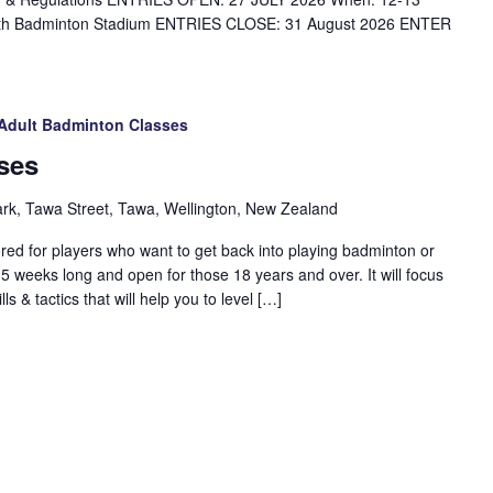
rth Badminton Stadium ENTRIES CLOSE: 31 August 2026 ENTER
Adult Badminton Classes
ses
ark, Tawa Street, Tawa, Wellington, New Zealand
red for players who want to get back into playing badminton or
 5 weeks long and open for those 18 years and over. It will focus
s & tactics that will help you to level […]