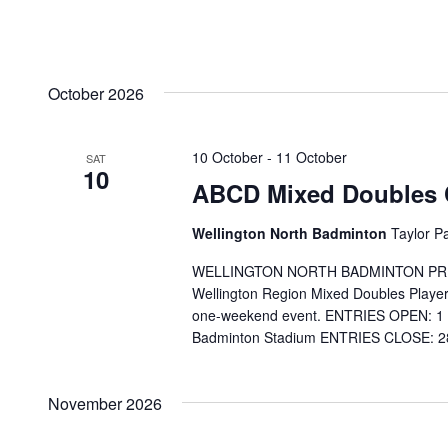
October 2026
10 October
-
11 October
SAT
10
ABCD Mixed Doubles 
Wellington North Badminton
Taylor P
WELLINGTON NORTH BADMINTON PRESENT
Wellington Region Mixed Doubles Players
one-weekend event. ENTRIES OPEN: 1 
Badminton Stadium ENTRIES CLOSE: 28
November 2026