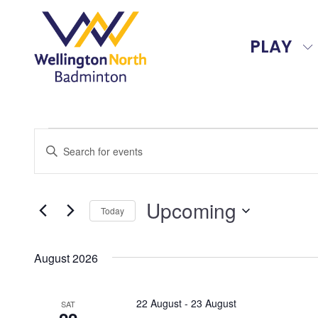
PLAY
Events
Events
Enter
Search
Keyword.
and
Search
Upcoming
for
Views
Today
Events
Select
Navigation
by
date.
August 2026
Keyword.
22 August
-
23 August
SAT