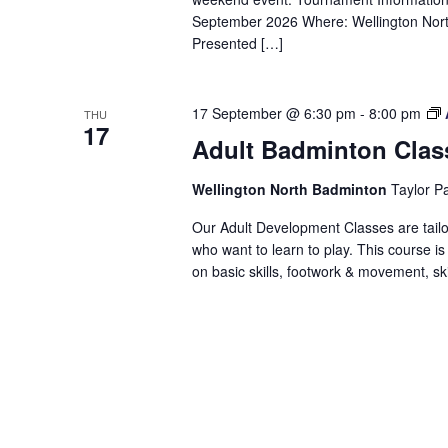
September 2026 Where: Wellington No
Presented […]
17 September @ 6:30 pm
-
8:00 pm
THU
17
Adult Badminton Clas
Wellington North Badminton
Taylor P
Our Adult Development Classes are tailo
who want to learn to play. This course is
on basic skills, footwork & movement, skill