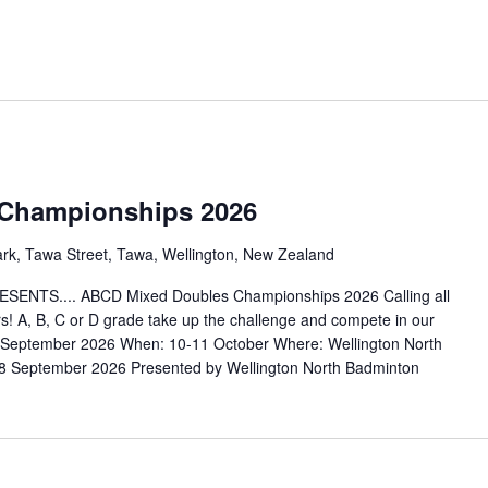
Championships 2026
ark, Tawa Street, Tawa, Wellington, New Zealand
S.... ABCD Mixed Doubles Championships 2026 Calling all
! A, B, C or D grade take up the challenge and compete in our
September 2026 When: 10-11 October Where: Wellington North
 September 2026 Presented by Wellington North Badminton