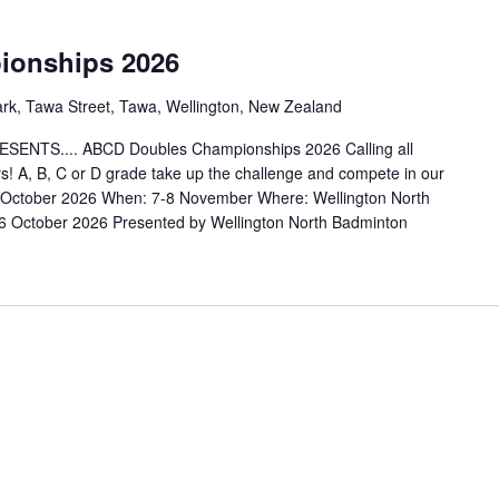
onships 2026
ark, Tawa Street, Tawa, Wellington, New Zealand
TS.... ABCD Doubles Championships 2026 Calling all
! A, B, C or D grade take up the challenge and compete in our
October 2026 When: 7-8 November Where: Wellington North
October 2026 Presented by Wellington North Badminton