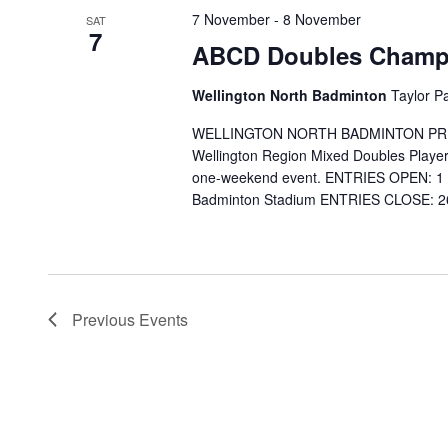
7 November
-
8 November
SAT
7
ABCD Doubles Champi
Wellington North Badminton
Taylor P
WELLINGTON NORTH BADMINTON PRESEN
Wellington Region Mixed Doubles Players
one-weekend event. ENTRIES OPEN: 1 
Badminton Stadium ENTRIES CLOSE: 26 
Previous
Events