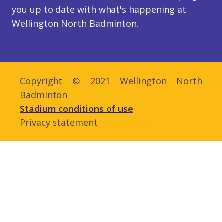
you up to date with what's happening at
Wellington North Badminton.
Copyright © 2021 Wellington North
Badminton
Stadium conditions of use
Privacy statement
Admin login