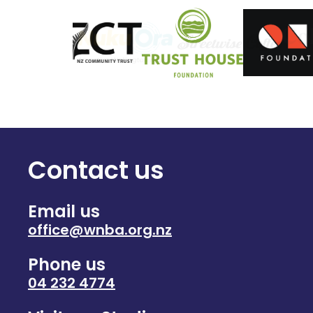
Contact us
Email us
office@wnba.org.nz
Phone us
04 232 4774