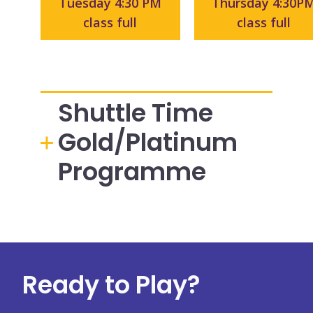
Tuesday 4:30 PM
Thursday 4:30P
class full
class full
Shuttle Time
Gold/Platinum
Programme
Ready to Play?