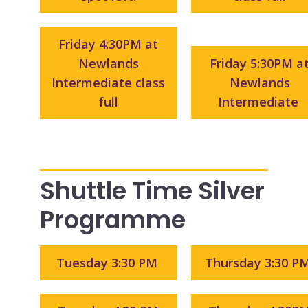
Friday 4:30PM at
Newlands
Friday 5:30PM a
Intermediate class
Newlands
full
Intermediate
Shuttle Time Silver
Programme
Tuesday 3:30 PM
Thursday 3:30 P