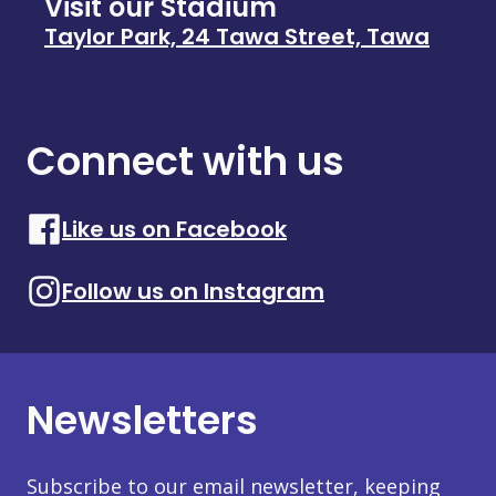
Visit our Stadium
Taylor Park, 24 Tawa Street, Tawa
Connect with us
Like us on Facebook
Follow us on Instagram
Newsletters
Subscribe to our email newsletter, keeping