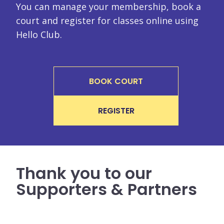
You can manage your membership, book a
court and register for classes online using
Hello Club.
BOOK COURT
REGISTER
Thank you to our
Supporters & Partners