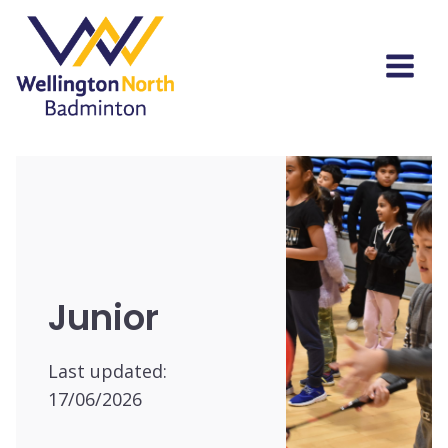
Junior
Last updated:
17/06/2026