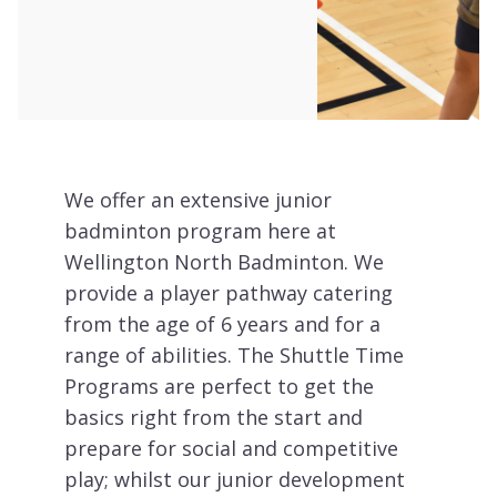
We offer an extensive junior
badminton program here at
Wellington North Badminton. We
provide a player pathway catering
from the age of 6 years and for a
range of abilities. The Shuttle Time
Programs are perfect to get the
basics right from the start and
prepare for social and competitive
play; whilst our junior development