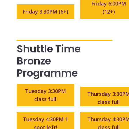
Friday 6:00PM
Friday 3:30PM (6+)
(12+)
Shuttle Time
Bronze
Programme
Tuesday 3:30PM
Thursday 3:30P
class full
class full
Tuesday 4:30PM 1
Thursday 4:30P
spot left!
class full