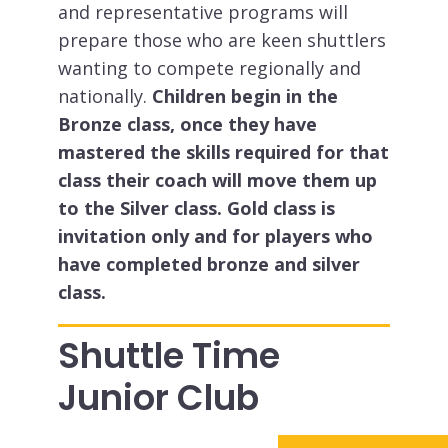
and representative programs will
prepare those who are keen shuttlers
wanting to compete regionally and
nationally.
Children begin in the
Bronze class, once they have
mastered the skills required for that
class their coach will move them up
to the Silver class. Gold class is
invitation only and for players who
have completed bronze and silver
class.
Shuttle Time
Junior Club