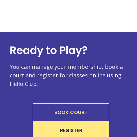
Ready to Play?
You can manage your membership, book a
court and register for classes online using
Hello Club.
BOOK COURT
REGISTER