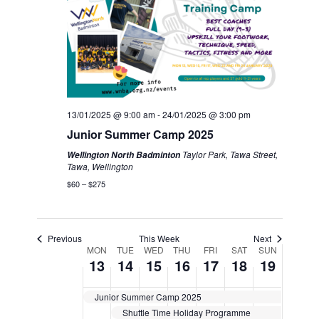
13/01/2025 @ 9:00 am
-
24/01/2025 @ 3:00 pm
Junior Summer Camp 2025
Taylor Park, Tawa Street,
Wellington North Badminton
Tawa, Wellington
$60 – $275
Previous
This Week
Next
Week
MON
TUE
WED
THU
FRI
SAT
SUN
13
14
15
16
17
18
19
of
Junior Summer Camp 2025
Events
Shuttle Time Holiday Programme