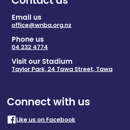
Contact us
Email us
office@wnba.org.nz
Phone us
04 232 4774
Visit our Stadium
Taylor Park, 24 Tawa Street, Tawa
Connect with us
Like us on Facebook