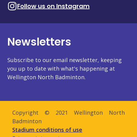
Follow us on Instagram
Newsletters
Subscribe to our email newsletter, keeping
you up to date with what's happening at
Wellington North Badminton.
Copyright © 2021 Wellington North
Badminton
Stadium conditions of use