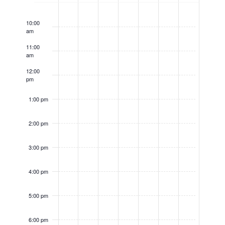
9:00
am
10:00
am
11:00
am
12:00
pm
1:00 pm
2:00 pm
3:00 pm
4:00 pm
5:00 pm
6:00 pm