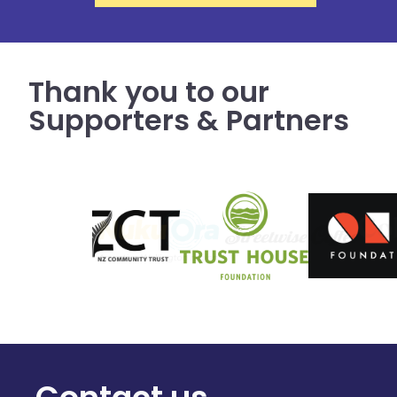
Thank you to our
Supporters & Partners