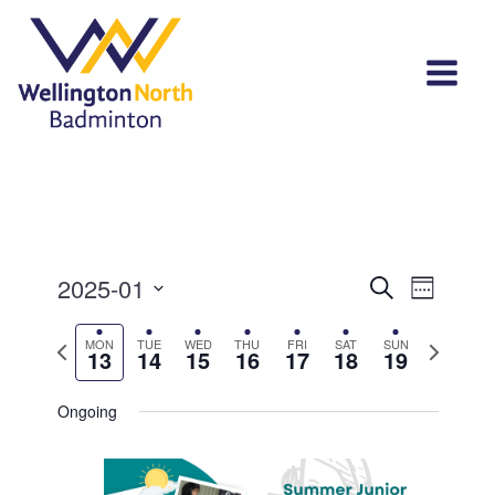
Events
Event
2025-01
Search
Week
View
Select
Search
Navi
Previous
Next
MON
TUE
WED
THU
FRI
SAT
SUN
date.
13
14
15
16
17
18
19
and
week
week
Views
Ongoing
Navigat