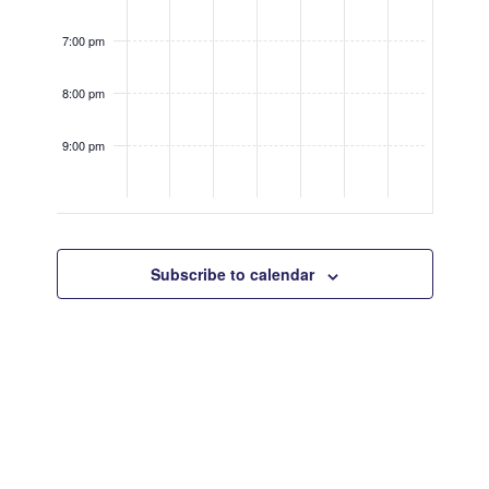
7:00 pm
8:00 pm
9:00 pm
10:00
pm
Subscribe to calendar