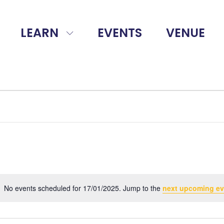
LEARN
EVENTS
VENUE
No events scheduled for 17/01/2025. Jump to the
next upcoming ev
Notice