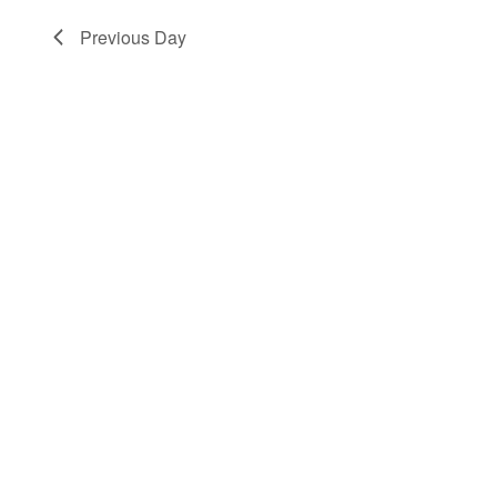
Previous Day