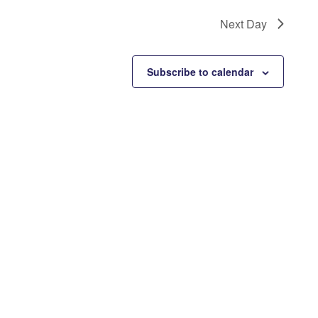
Next Day
Subscribe to calendar