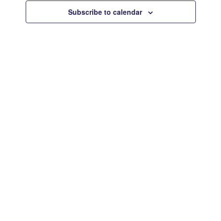
Views
Subscribe to calendar
Navigat