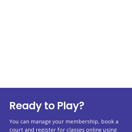
Ready to Play?
You can manage your membership, book a
court and register for classes online using