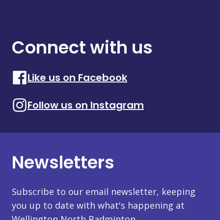
Connect with us
Like us on Facebook
Follow us on Instagram
Newsletters
Subscribe to our email newsletter, keeping
you up to date with what's happening at
Wellington North Badminton.