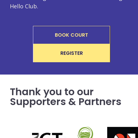
Hello Club.
BOOK COURT
REGISTER
Thank you to our
Supporters & Partners