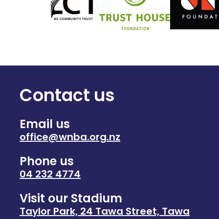
Contact us
Email us
office@wnba.org.nz
Phone us
04 232 4774
Visit our Stadium
Taylor Park, 24 Tawa Street, Tawa