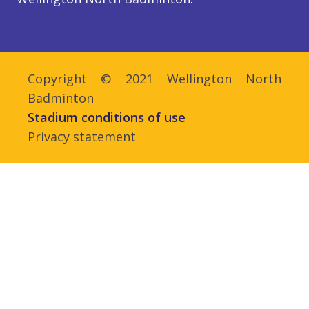
Copyright © 2021 Wellington North
Badminton
Stadium conditions of use
Privacy statement
Admin login