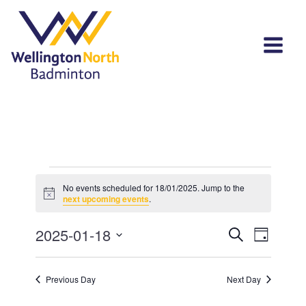
Events
No events scheduled for 18/01/2025. Jump to the
Notice
for
next upcoming events
.
18/01/2025
Events
Event
2025-01-18
Search
Day
View
Select
Search
Navi
date.
and
Previous Day
Next Day