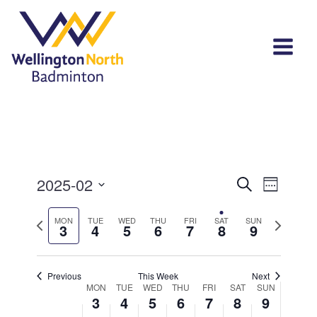
Events
Event
2025-02
Search
Week
View
Select
Search
Navi
Previous
Next
MON
TUE
WED
THU
FRI
SAT
SUN
date.
3
4
5
6
7
8
9
and
week
week
Views
Previous
This Week
Next
Navigat
Week
MON
TUE
WED
THU
FRI
SAT
SUN
3
4
5
6
7
8
9