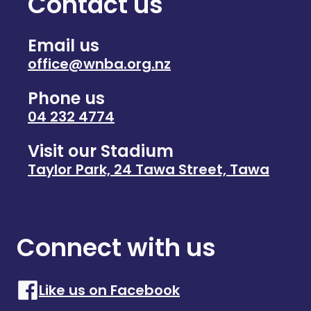
Contact us
Email us
office@wnba.org.nz
Phone us
04 232 4774
Visit our Stadium
Taylor Park, 24 Tawa Street, Tawa
Connect with us
Like us on Facebook