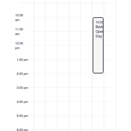
of
Events
9:00
am
10:00
am
February 8, 2025
10:00 am
-
2:00 pm
Badminton
11:00
Open
am
Day
12:00
pm
1:00 pm
2:00 pm
3:00 pm
4:00 pm
5:00 pm
6:00 pm