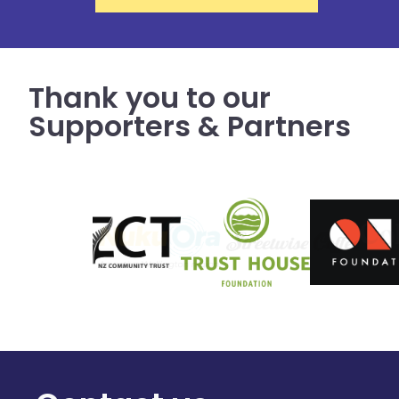
Thank you to our
Supporters & Partners