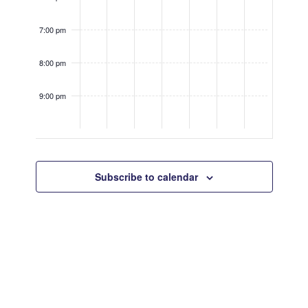
7:00 pm
8:00 pm
9:00 pm
10:00
pm
Subscribe to calendar