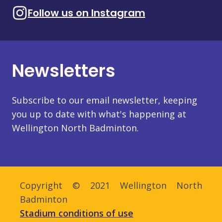
Follow us on Instagram
Newsletters
Subscribe to our email newsletter, keeping
you up to date with what's happening at
Wellington North Badminton.
Copyright © 2021 Wellington North
Badminton
Stadium conditions of use