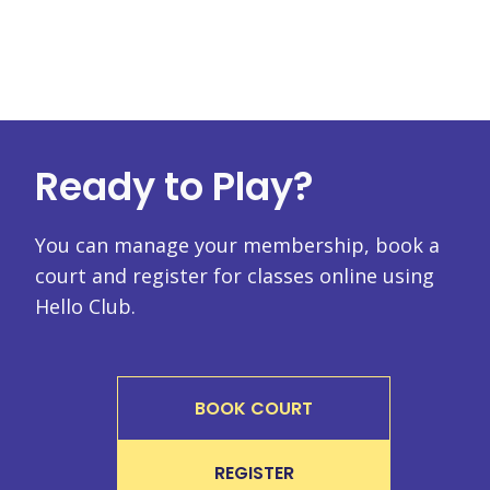
Ready to Play?
You can manage your membership, book a
court and register for classes online using
Hello Club.
BOOK COURT
REGISTER