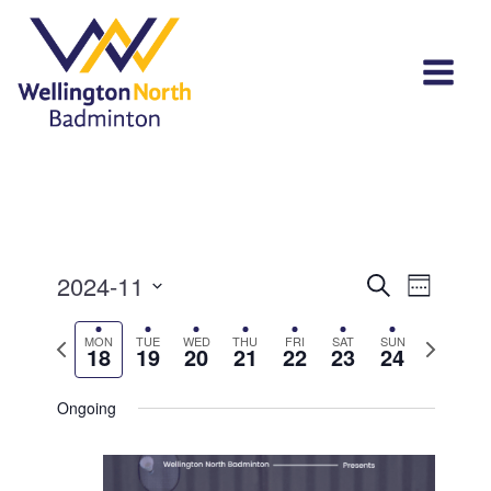
Events
Event
2024-11
Search
Week
View
Select
Search
Navi
Previous
Next
MON
TUE
WED
THU
FRI
SAT
SUN
date.
18
19
20
21
22
23
24
and
week
week
Views
Ongoing
Navigat