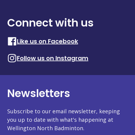
Connect with us
Like us on Facebook
Follow us on Instagram
Newsletters
Subscribe to our email newsletter, keeping
you up to date with what's happening at
Wellington North Badminton.