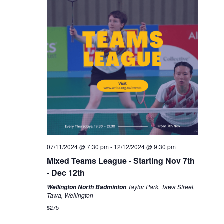
07/11/2024 @ 7:30 pm
-
12/12/2024 @ 9:30 pm
Mixed Teams League - Starting Nov 7th
- Dec 12th
Taylor Park, Tawa Street,
Wellington North Badminton
Tawa, Wellington
$275