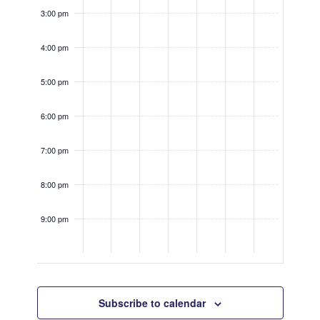
3:00 pm
4:00 pm
5:00 pm
6:00 pm
7:00 pm
8:00 pm
9:00 pm
10:00
pm
Subscribe to calendar