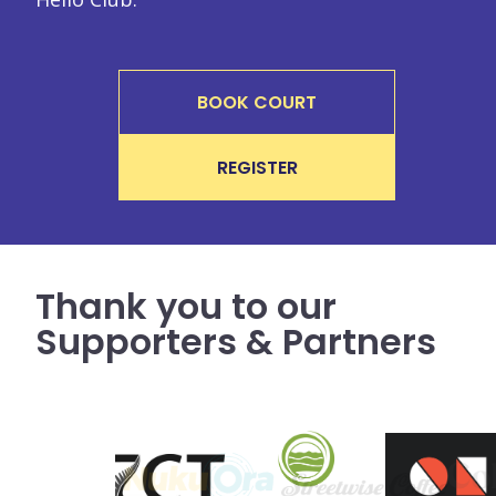
BOOK COURT
REGISTER
Thank you to our
Supporters & Partners