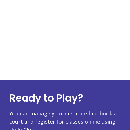
Ready to Play?
You can manage your membership, book a
court and register for classes online using
Hello Club.