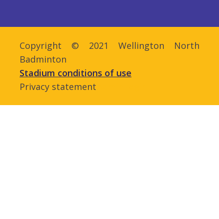
Copyright © 2021 Wellington North
Badminton
Stadium conditions of use
Privacy statement
Admin login