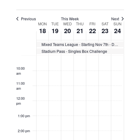
Previous
This Week
Next
Week
MON
TUE
WED
THU
FRI
SAT
SUN
18
19
20
21
22
23
24
of
Mixed Teams League - Starting Nov 7th - Dec 12th
Events
Stadium Pass - Singles Box Challenge
9:00
am
10:00
am
11:00
am
12:00
pm
1:00 pm
2:00 pm