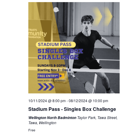
10/11/2024 @ 8:00 pm
-
08/12/2024 @ 10:00 pm
Stadium Pass - Singles Box Challenge
Taylor Park, Tawa Street,
Wellington North Badminton
Tawa, Wellington
Free