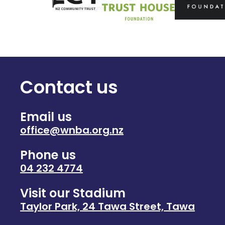
Contact us
Email us
office@wnba.org.nz
Phone us
04 232 4774
Visit our Stadium
Taylor Park, 24 Tawa Street, Tawa