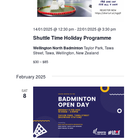
14/01/2025 @ 12:30 pm
-
22/01/2025 @ 3:30 pm
Shuttle Time Holiday Programme
Wellington North Badminton
Taylor Park, Tawa
Street, Tawa, Wellington, New Zealand
$30 – $85
February 2025
SAT
8