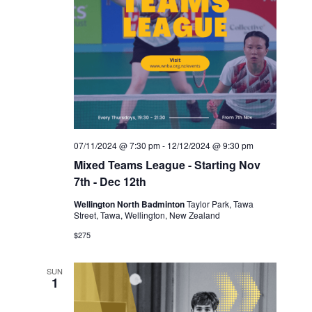
07/11/2024 @ 7:30 pm
-
12/12/2024 @ 9:30 pm
Mixed Teams League - Starting Nov
7th - Dec 12th
Wellington North Badminton
Taylor Park, Tawa
Street, Tawa, Wellington, New Zealand
$275
SUN
1