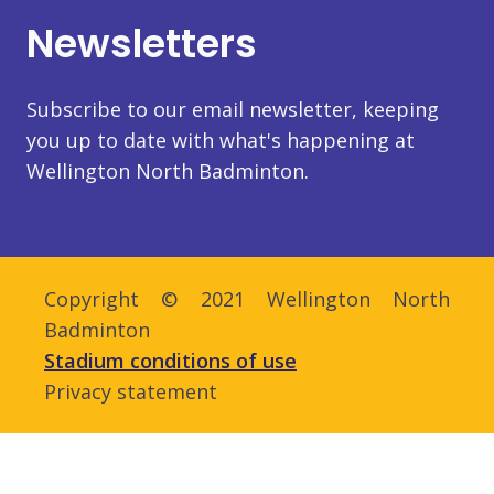
Newsletters
Subscribe to our email newsletter, keeping
you up to date with what's happening at
Wellington North Badminton.
Copyright © 2021 Wellington North
Badminton
Stadium conditions of use
Privacy statement
Admin login