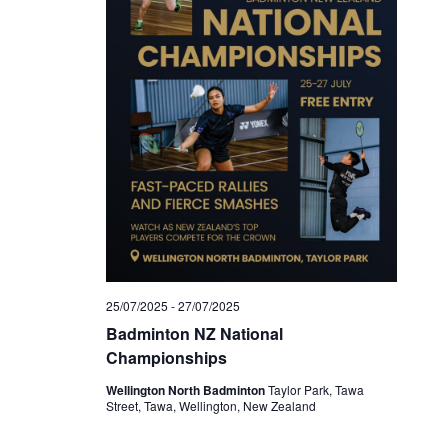
25/07/2025
-
27/07/2025
Badminton NZ National
Championships
Wellington North Badminton
Taylor Park, Tawa
Street, Tawa, Wellington, New Zealand