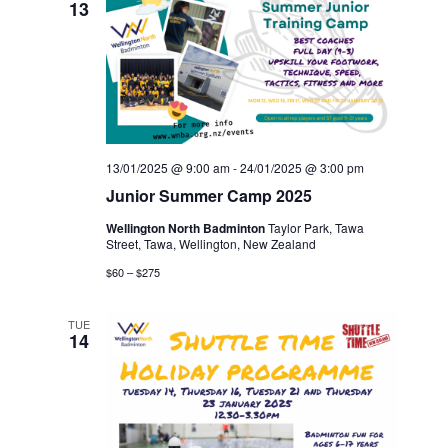
13
13/01/2025 @ 9:00 am
-
24/01/2025 @ 3:00 pm
Junior Summer Camp 2025
Wellington North Badminton
Taylor Park, Tawa
Street, Tawa, Wellington, New Zealand
$60 – $275
TUE
14