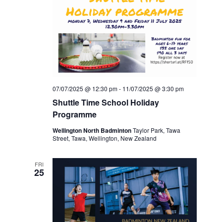
07/07/2025 @ 12:30 pm
-
11/07/2025 @ 3:30 pm
Shuttle Time School Holiday
Programme
Wellington North Badminton
Taylor Park, Tawa
Street, Tawa, Wellington, New Zealand
FRI
25