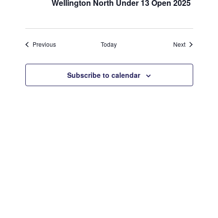
Wellington North Under 13 Open 2025
Events
Events
Previous
Today
Next
Subscribe to calendar