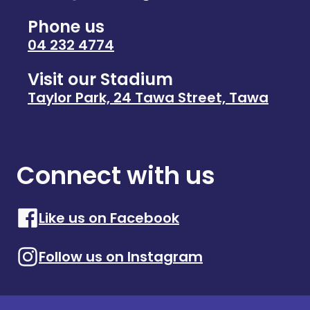
Phone us
04 232 4774
Visit our Stadium
Taylor Park, 24 Tawa Street, Tawa
Connect with us
Like us on Facebook
Follow us on Instagram