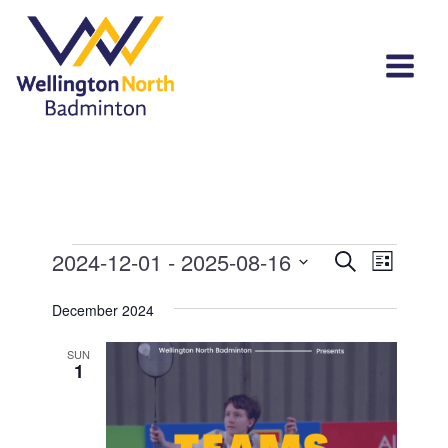
Events
Events
Event
2024-12-01
 - 
2025-08-16
Search
List
View
Select
Search
Navi
December 2024
date.
and
SUN
Views
1
Navigat