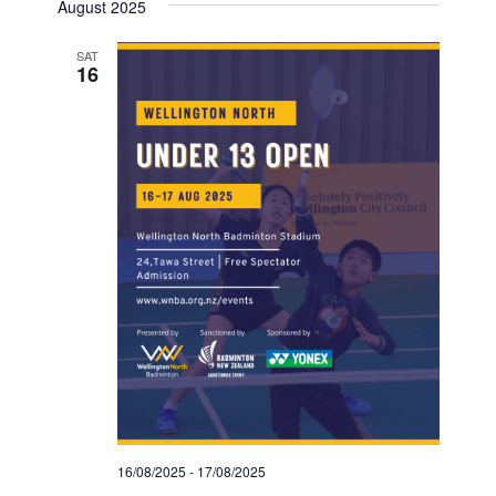
August 2025
SAT
16
16/08/2025
-
17/08/2025