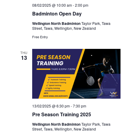
08/02/2025 @ 10:00 am
-
2:00 pm
Badminton Open Day
Wellington North Badminton
Taylor Park, Tawa
Street, Tawa, Wellington, New Zealand
Free Entry
THU
13
13/02/2025 @ 6:30 pm
-
7:30 pm
Pre Season Training 2025
Wellington North Badminton
Taylor Park, Tawa
Street, Tawa, Wellington, New Zealand