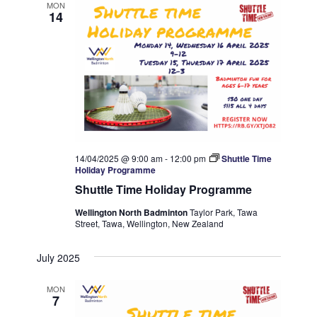
MON
14
14/04/2025 @ 9:00 am
-
12:00 pm
Shuttle Time
Holiday Programme
Shuttle Time Holiday Programme
Wellington North Badminton
Taylor Park, Tawa
Street, Tawa, Wellington, New Zealand
July 2025
MON
7