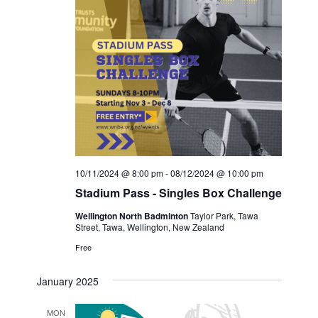
10/11/2024 @ 8:00 pm
-
08/12/2024 @ 10:00 pm
Stadium Pass - Singles Box Challenge
Wellington North Badminton
Taylor Park, Tawa
Street, Tawa, Wellington, New Zealand
Free
January 2025
MON