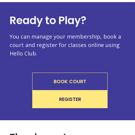
Ready to Play?
You can manage your membership, book a
court and register for classes online using
Hello Club.
BOOK COURT
REGISTER