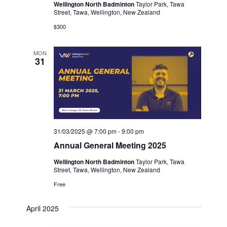
Wellington North Badminton
Taylor Park, Tawa
Street, Tawa, Wellington, New Zealand
$300
MON
31
31/03/2025 @ 7:00 pm
-
9:00 pm
Annual General Meeting 2025
Wellington North Badminton
Taylor Park, Tawa
Street, Tawa, Wellington, New Zealand
Free
April 2025