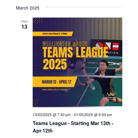
March 2025
THU
13
13/03/2025 @ 7:30 pm
-
01/05/2025 @ 9:30 pm
Teams League - Starting Mar 13th -
Apr 12th