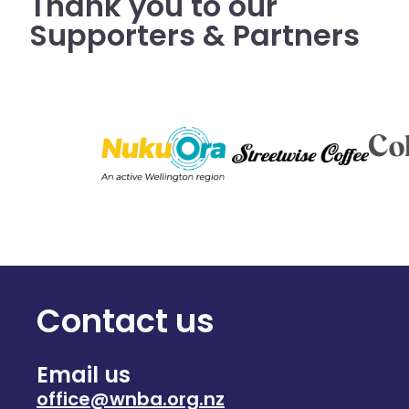
Thank you to our
Supporters & Partners
Contact us
Email us
office@wnba.org.nz