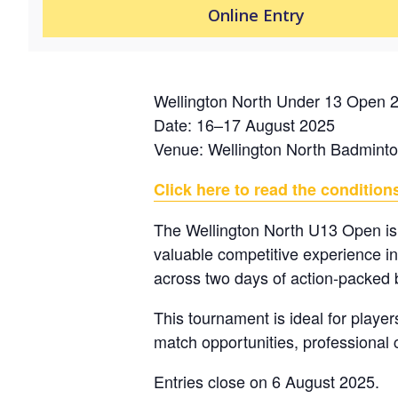
Online Entry
Wellington North Under 13 Open 
Date: 16–17 August 2025
Venue: Wellington North Badmint
Click here to read the conditions
The Wellington North U13 Open is
valuable competitive experience i
across two days of action-packed
This tournament is ideal for player
match opportunities, professional c
Entries close on 6 August 2025.