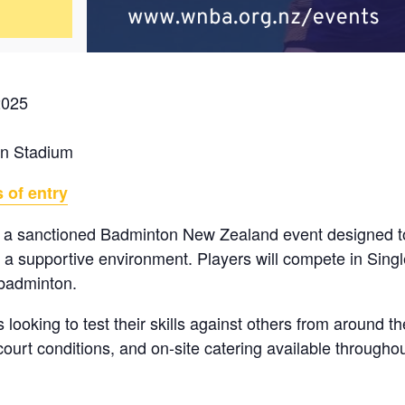
2025
on Stadium
 of entry
 a sanctioned Badminton New Zealand event designed to
n a supportive environment. Players will compete in Sin
 badminton.
s looking to test their skills against others from around t
ourt conditions, and on-site catering available throughou