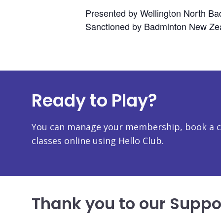
Presented by Wellington North Ba
Sanctioned by Badminton New Zea
Ready to Play?
You can manage your membership, book a co
classes online using Hello Club.
Thank you to our Suppo