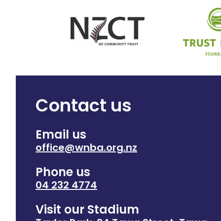
Contact us
Email us
office@wnba.org.nz
Phone us
04 232 4774
Visit our Stadium