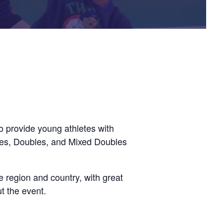
 provide young athletes with
gles, Doubles, and Mixed Doubles
he region and country, with great
t the event.