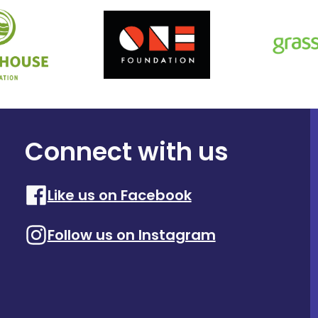
Connect with us
Like us on Facebook
Follow us on Instagram