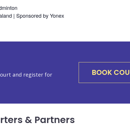
dminton
land | Sponsored by Yonex
BOOK COU
urt and register for
rters & Partners