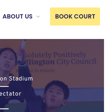
ABOUT US
BOOK COURT