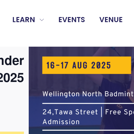
LEARN
EVENTS
VENUE
nder
2025