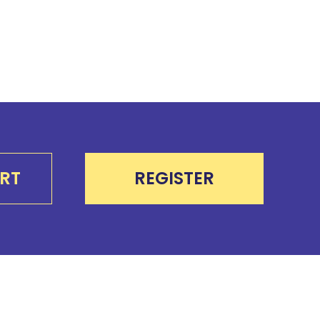
RT
REGISTER