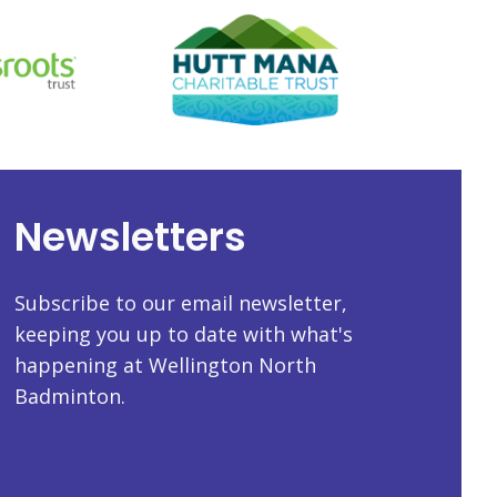
Newsletters
Subscribe to our email newsletter,
keeping you up to date with what's
happening at Wellington North
Badminton.