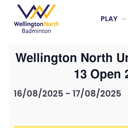
PLAY
Wellington North U
13 Open 
16/08/2025
-
17/08/2025