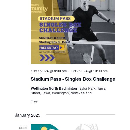
10/11/2024 @ 8:00 pm
-
08/12/2024 @ 10:00 pm
Stadium Pass - Singles Box Challenge
Wellington North Badminton
Taylor Park, Tawa
Street, Tawa, Wellington, New Zealand
Free
January 2025
MON