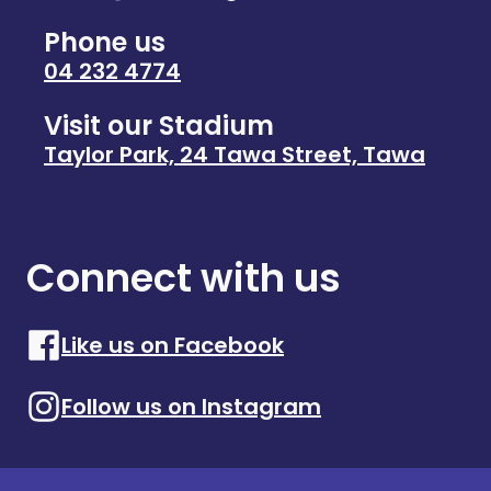
Phone us
04 232 4774
Visit our Stadium
Taylor Park, 24 Tawa Street, Tawa
Connect with us
Like us on Facebook
Follow us on Instagram