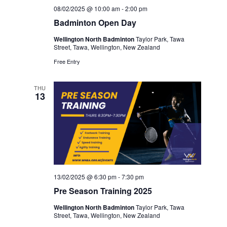
08/02/2025 @ 10:00 am
-
2:00 pm
Badminton Open Day
Wellington North Badminton
Taylor Park, Tawa
Street, Tawa, Wellington, New Zealand
Free Entry
THU
13
13/02/2025 @ 6:30 pm
-
7:30 pm
Pre Season Training 2025
Wellington North Badminton
Taylor Park, Tawa
Street, Tawa, Wellington, New Zealand