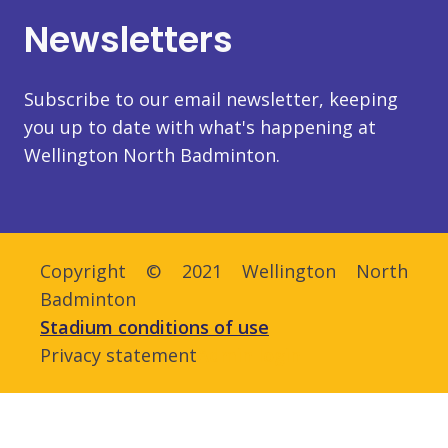
Newsletters
Subscribe to our email newsletter, keeping
you up to date with what's happening at
Wellington North Badminton.
Copyright © 2021 Wellington North
Badminton
Stadium conditions of use
Privacy statement
Admin login