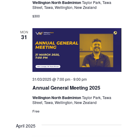
Wellington North Badminton
Taylor Park, Tawa
Street, Tawa, Wellington, New Zealand
$300
MON
31
31/03/2025 @ 7:00 pm
-
9:00 pm
Annual General Meeting 2025
Wellington North Badminton
Taylor Park, Tawa
Street, Tawa, Wellington, New Zealand
Free
April 2025