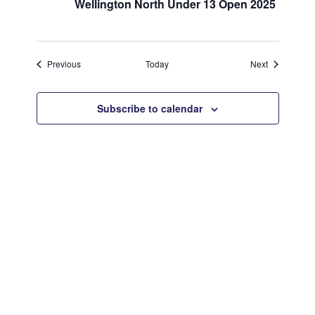
Wellington North Under 13 Open 2025
Events
Events
Previous
Today
Next
Subscribe to calendar