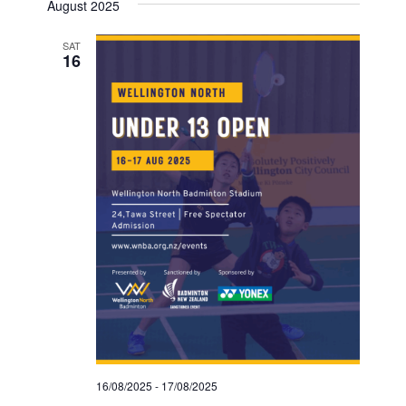
August 2025
SAT
16
16/08/2025
-
17/08/2025