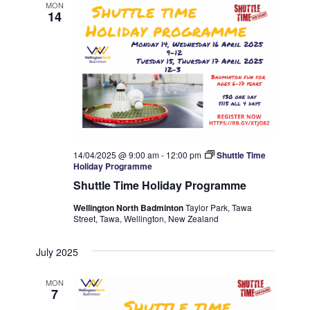
MON
14
14/04/2025 @ 9:00 am
-
12:00 pm
Shuttle Time
Holiday Programme
Shuttle Time Holiday Programme
Wellington North Badminton
Taylor Park, Tawa
Street, Tawa, Wellington, New Zealand
July 2025
MON
7