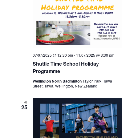
07/07/2025 @ 12:30 pm
-
11/07/2025 @ 3:30 pm
Shuttle Time School Holiday
Programme
Wellington North Badminton
Taylor Park, Tawa
Street, Tawa, Wellington, New Zealand
FRI
25