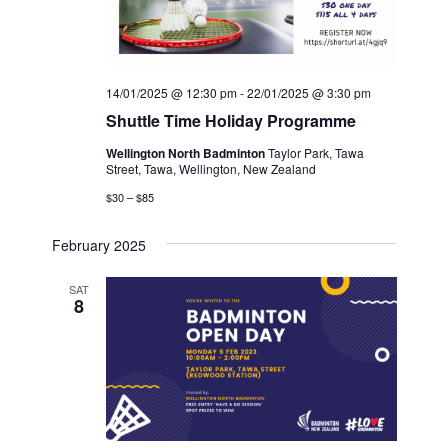
14/01/2025 @ 12:30 pm
-
22/01/2025 @ 3:30 pm
Shuttle Time Holiday Programme
Wellington North Badminton
Taylor Park, Tawa
Street, Tawa, Wellington, New Zealand
$30 – $85
February 2025
SAT
8