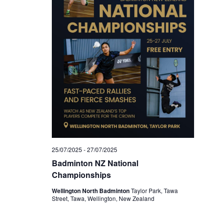
25/07/2025
-
27/07/2025
Badminton NZ National
Championships
Wellington North Badminton
Taylor Park, Tawa
Street, Tawa, Wellington, New Zealand