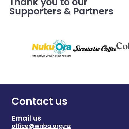
Thank you to our
Supporters & Partners
Contact us
Email us
office@wnba.org.nz