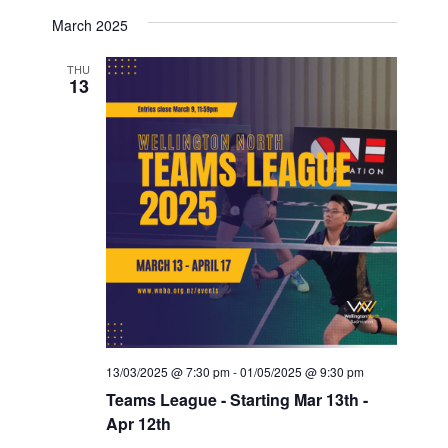
March 2025
THU
13
13/03/2025 @ 7:30 pm
-
01/05/2025 @ 9:30 pm
Teams League - Starting Mar 13th -
Apr 12th