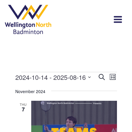
Events
Events
Event
2024-10-14
 - 
2025-08-16
Search
List
View
Select
Search
Navi
November 2024
date.
and
THU
Views
7
Navigat