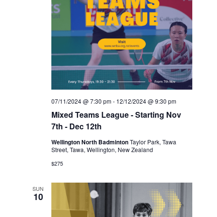
07/11/2024 @ 7:30 pm
-
12/12/2024 @ 9:30 pm
Mixed Teams League - Starting Nov
7th - Dec 12th
Wellington North Badminton
Taylor Park, Tawa
Street, Tawa, Wellington, New Zealand
$275
SUN
10