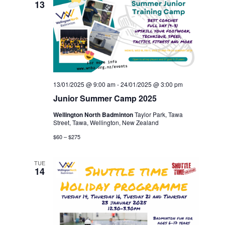
13
13/01/2025 @ 9:00 am
-
24/01/2025 @ 3:00 pm
Junior Summer Camp 2025
Wellington North Badminton
Taylor Park, Tawa
Street, Tawa, Wellington, New Zealand
$60 – $275
TUE
14