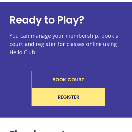
Ready to Play?
You can manage your membership, book a
court and register for classes online using
Hello Club.
BOOK COURT
REGISTER