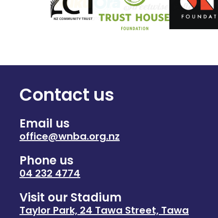
Contact us
Email us
office@wnba.org.nz
Phone us
04 232 4774
Visit our Stadium
Taylor Park, 24 Tawa Street, Tawa