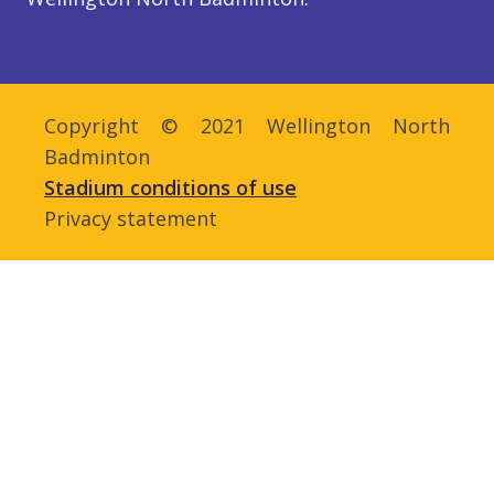
Copyright © 2021 Wellington North
Badminton
Stadium conditions of use
Privacy statement
Admin login