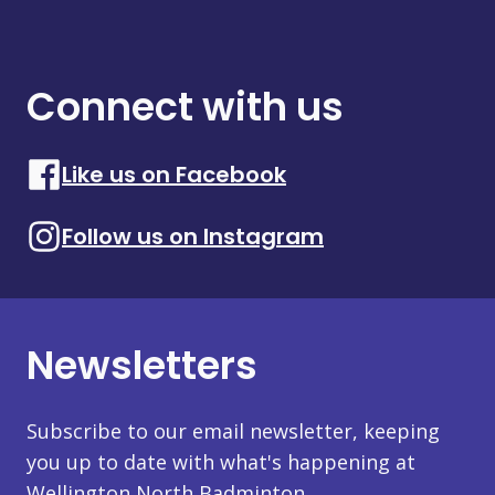
Connect with us
Like us on Facebook
Follow us on Instagram
Newsletters
Subscribe to our email newsletter, keeping
you up to date with what's happening at
Wellington North Badminton.