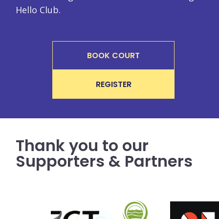
Hello Club.
BOOK COURT
REGISTER
Thank you to our
Supporters & Partners