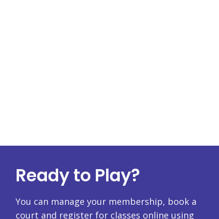
Ready to Play?
You can manage your membership, book a
court and register for classes online using