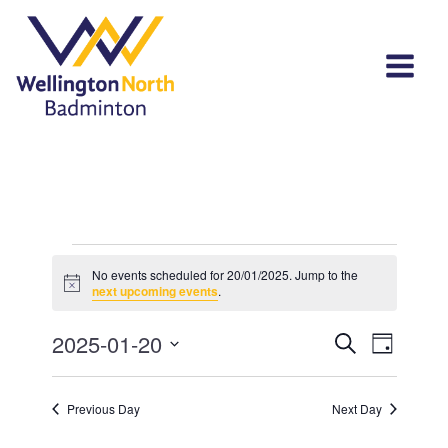
Events
No events scheduled for 20/01/2025. Jump to the
Notice
for
next upcoming events
.
20/01/2025
Events
Event
2025-01-20
Search
Day
View
Select
Search
Navi
date.
and
Previous Day
Next Day