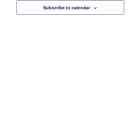
Views
Subscribe to calendar
Navigat