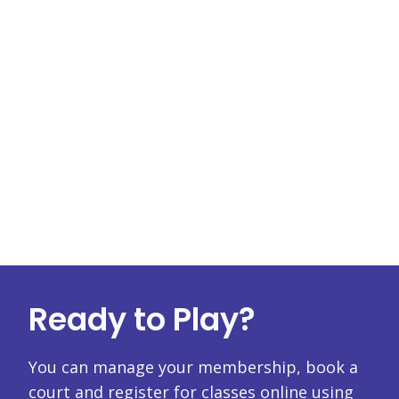
Ready to Play?
You can manage your membership, book a
court and register for classes online using