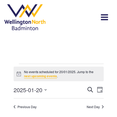
Events
No events scheduled for 20/01/2025. Jump to the
Notice
for
next upcoming events
.
20/01/2025
Events
Event
2025-01-20
Search
Day
View
Select
Search
Navi
date.
and
Previous Day
Next Day