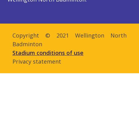
Copyright © 2021 Wellington North
Badminton
Stadium conditions of use
Privacy statement
Admin login