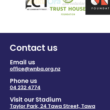
Contact us
Email us
office@wnba.org.nz
Phone us
04 232 4774
Visit our Stadium
Taylor Park, 24 Tawa Street, Tawa