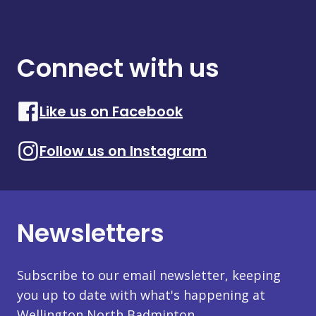
Connect with us
Like us on Facebook
Follow us on Instagram
Newsletters
Subscribe to our email newsletter, keeping
you up to date with what's happening at
Wellington North Badminton.