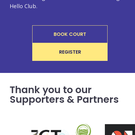
Hello Club.
BOOK COURT
REGISTER
Thank you to our
Supporters & Partners