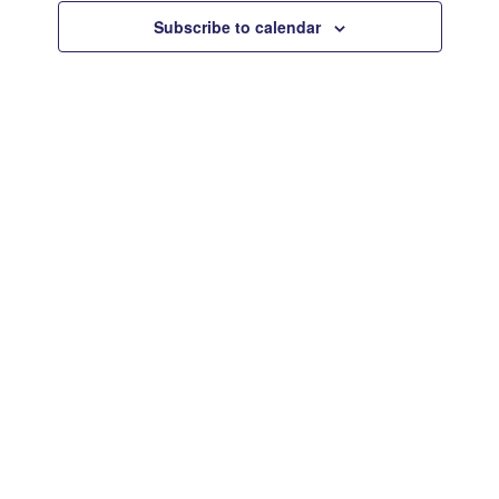
Views
Subscribe to calendar
Navigat