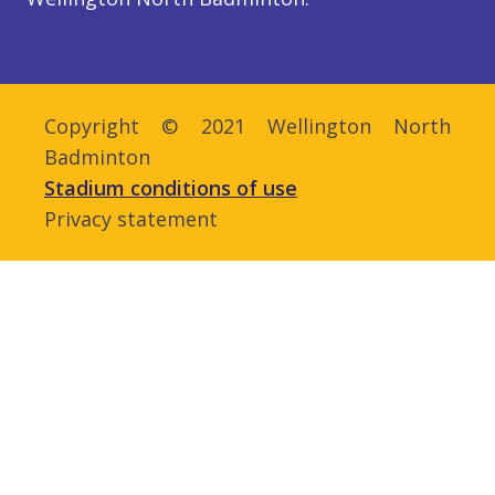
Copyright © 2021 Wellington North
Badminton
Stadium conditions of use
Privacy statement
Admin login