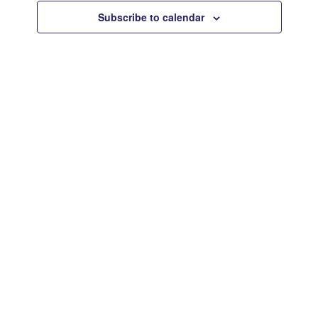
Views
Subscribe to calendar
Navigat