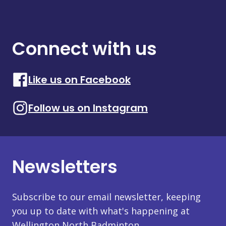
Connect with us
Like us on Facebook
Follow us on Instagram
Newsletters
Subscribe to our email newsletter, keeping
you up to date with what's happening at
Wellington North Badminton.