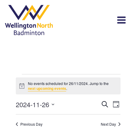
Events
No events scheduled for 26/11/2024. Jump to the
Notice
for
next upcoming events
.
26/11/2024
Events
Event
2024-11-26
Search
Day
View
Select
Search
Navi
date.
and
Previous Day
Next Day