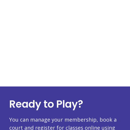
Ready to Play?
You can manage your membership, book a
court and register for classes online using