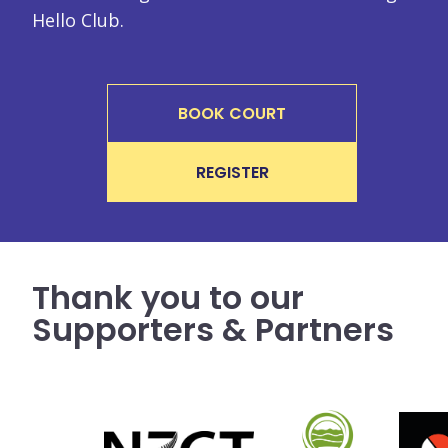
Hello Club.
BOOK COURT
REGISTER
Thank you to our
Supporters & Partners