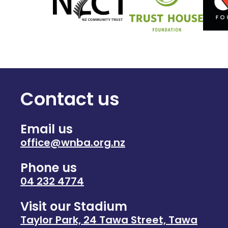
Contact us
Email us
office@wnba.org.nz
Phone us
04 232 4774
Visit our Stadium
Taylor Park, 24 Tawa Street, Tawa