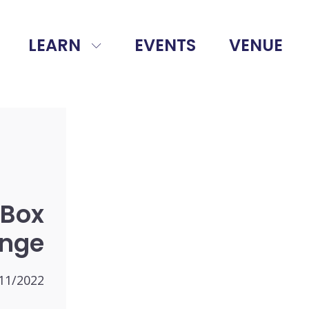
LEARN
EVENTS
VENUE
 Box
enge
11/2022