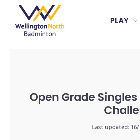
PLAY
Open Grade Singles
Chall
Last updated:
16/