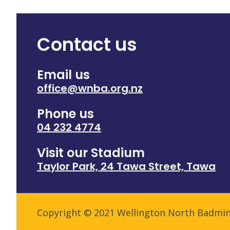
Contact us
Email us
office@wnba.org.nz
Phone us
04 232 4774
Visit our Stadium
Taylor Park, 24 Tawa Street, Tawa
Copyright © 2021 Wellington North Badmi