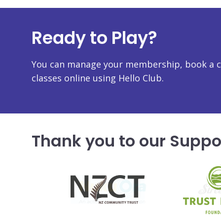
Ready to Play?
You can manage your membership, book a co
classes online using Hello Club.
Thank you to our Suppo