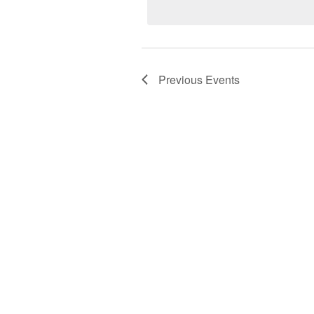
Keyword.
Previous
Events