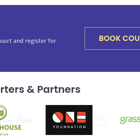
BOOK COU
urt and register for
rters & Partners