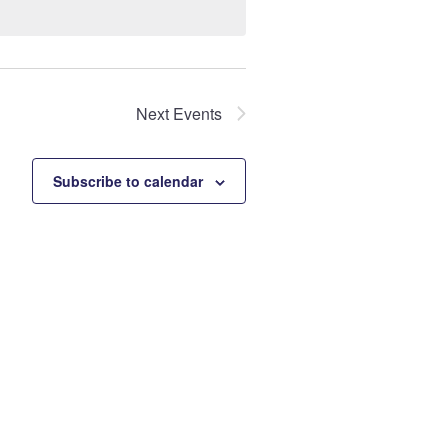
Next
Events
Subscribe to calendar