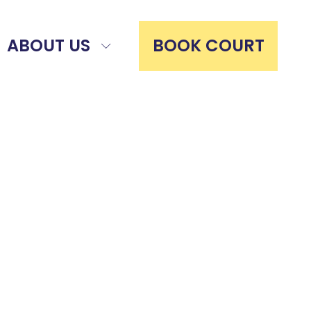
ABOUT US
BOOK COURT