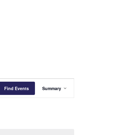
Event
Find Events
Summary
Views
Navigation