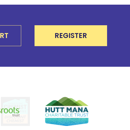
RT
REGISTER