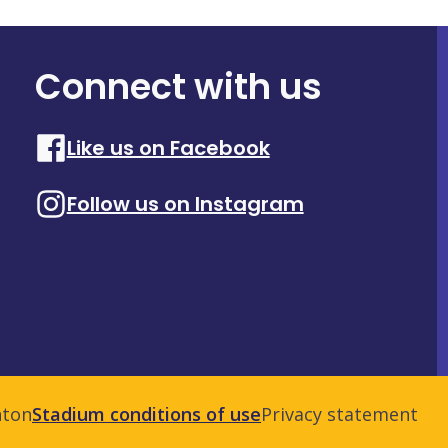
Connect with us
Like us on Facebook
Follow us on Instagram
nton
Stadium conditions of use
Privacy statement
Adm