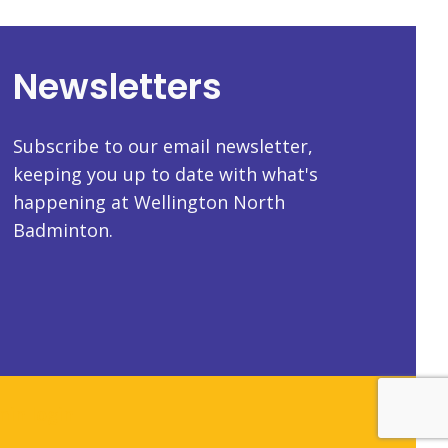
Newsletters
Subscribe to our email newsletter,
keeping you up to date with what's
happening at Wellington North
Badminton.
in login