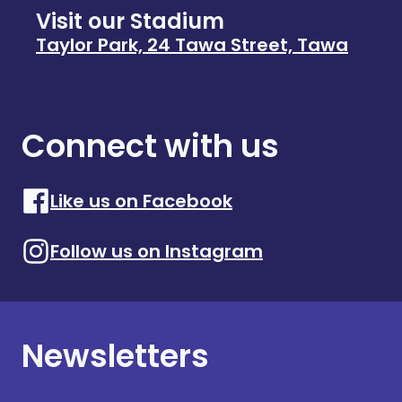
Visit our Stadium
Taylor Park, 24 Tawa Street, Tawa
Connect with us
Like us on Facebook
Follow us on Instagram
Newsletters