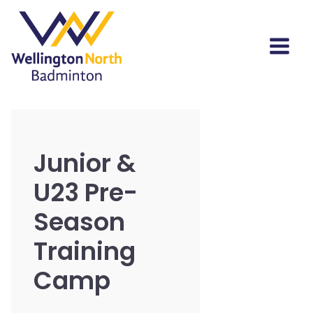
Junior &
U23 Pre-
Season
Training
Camp