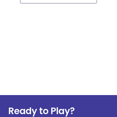
Navigati
Ready to Play?