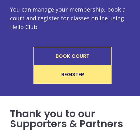
You can manage your membership, book a
court and register for classes online using
Hello Club.
BOOK COURT
REGISTER
Thank you to our
Supporters & Partners