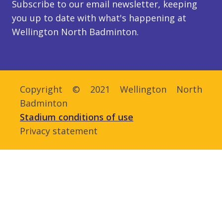
Subscribe to our email newsletter, keeping
you up to date with what's happening at
Wellington North Badminton.
Copyright © 2021 Wellington North
Badminton
Stadium conditions of use
Privacy statement
Admin login