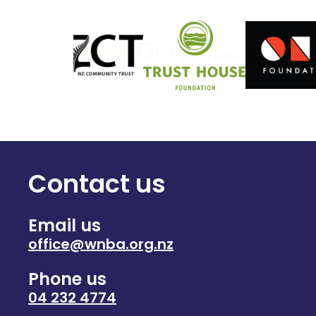
Contact us
Email us
office@wnba.org.nz
Phone us
04 232 4774