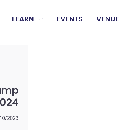
LEARN
EVENTS
VENUE
amp
024
10/2023