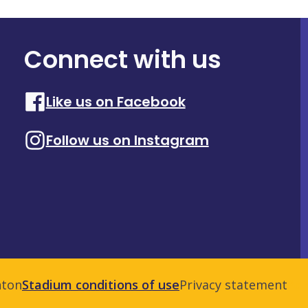
Connect with us
Like us on Facebook
Follow us on Instagram
nton
Stadium conditions of use
Privacy statement
Adm