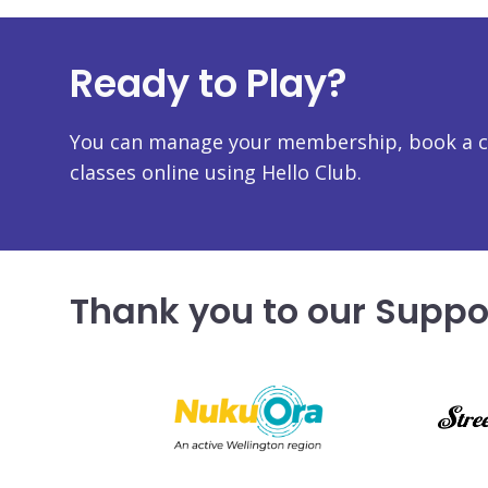
Ready to Play?
You can manage your membership, book a co
classes online using Hello Club.
Thank you to our Suppo