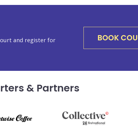
BOOK COU
urt and register for
rters & Partners