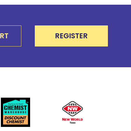
RT
REGISTER