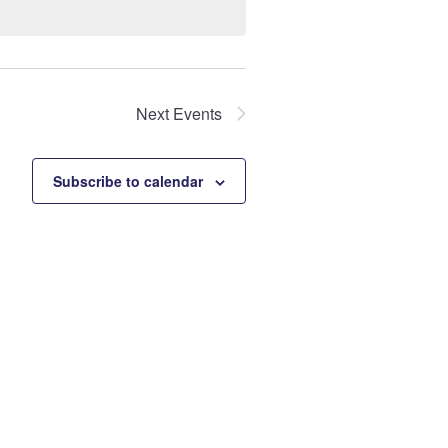
Next
Events
Subscribe to calendar