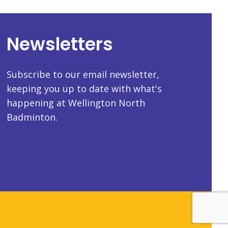
Newsletters
Subscribe to our email newsletter,
keeping you up to date with what's
happening at Wellington North
Badminton.
in login