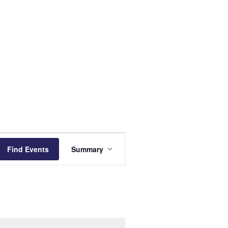
Event
Find Events
Summary
Views
Navigation