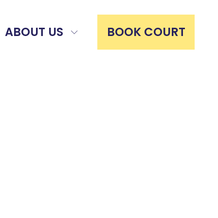
ABOUT US
BOOK COURT