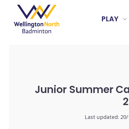
PLAY
Junior Summer C
2
Last updated:
20/