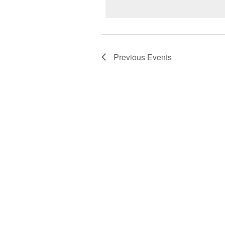
Keyword.
Previous
Events