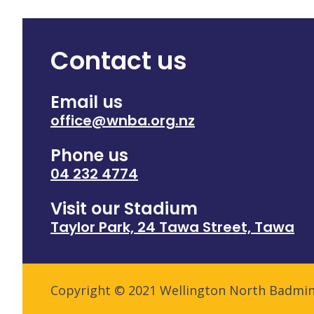
Contact us
Email us
office@wnba.org.nz
Phone us
04 232 4774
Visit our Stadium
Taylor Park, 24 Tawa Street, Tawa
Copyright © 2021 Wellington North Badmi