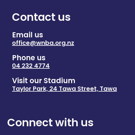
Contact us
Email us
office@wnba.org.nz
Phone us
04 232 4774
Visit our Stadium
Taylor Park, 24 Tawa Street, Tawa
Connect with us