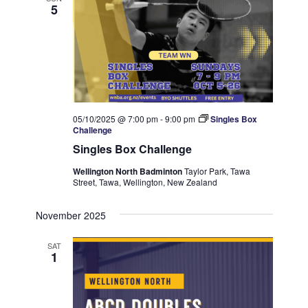
5
05/10/2025 @ 7:00 pm
-
9:00 pm
Singles Box
Challenge
Singles Box Challenge
Wellington North Badminton
Taylor Park, Tawa
Street, Tawa, Wellington, New Zealand
November 2025
SAT
1