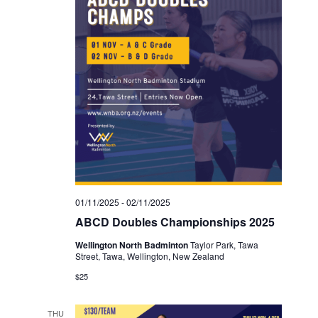
01/11/2025
-
02/11/2025
ABCD Doubles Championships 2025
Wellington North Badminton
Taylor Park, Tawa
Street, Tawa, Wellington, New Zealand
$25
THU