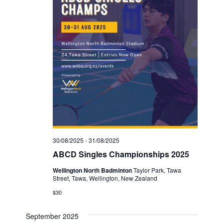
30/08/2025
-
31/08/2025
ABCD Singles Championships 2025
Wellington North Badminton
Taylor Park, Tawa
Street, Tawa, Wellington, New Zealand
$30
September 2025