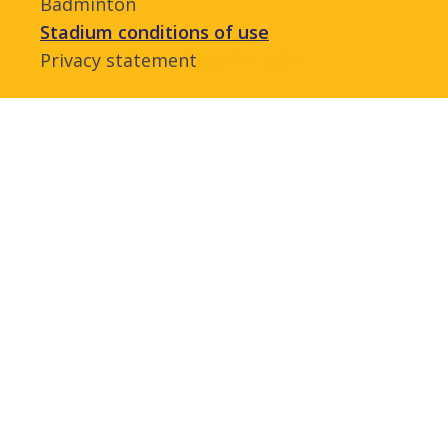
Badminton
Stadium conditions of use
Privacy statement
Admin login