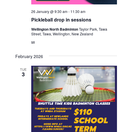
26 January @ 9:30 am
-
11:30 am
Pickleball drop in sessions
Wellington North Badminton
Taylor Park, Tawa
Street, Tawa, Wellington, New Zealand
$8
February 2026
TUE
3