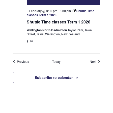
3 February @ 3:30 pm
-
6:30 pm
Shuttle Time
classes Term 1 2026
Shuttle Time classes Term 1 2026
Wellington North Badminton
Taylor Park, Tawa
Street, Tawa, Wellington, New Zealand
$110
Events
Events
Previous
Today
Next
Subscribe to calendar