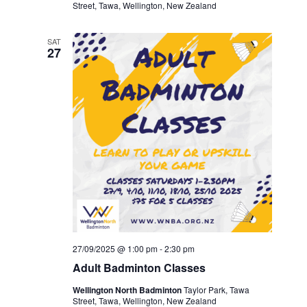
Street, Tawa, Wellington, New Zealand
SAT
27
27/09/2025 @ 1:00 pm
-
2:30 pm
Adult Badminton Classes
Wellington North Badminton
Taylor Park, Tawa
Street, Tawa, Wellington, New Zealand