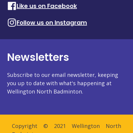
Like us on Facebook
Follow us on Instagram
Newsletters
Subscribe to our email newsletter, keeping
you up to date with what's happening at
Wellington North Badminton.
Copyright © 2021 Wellington North