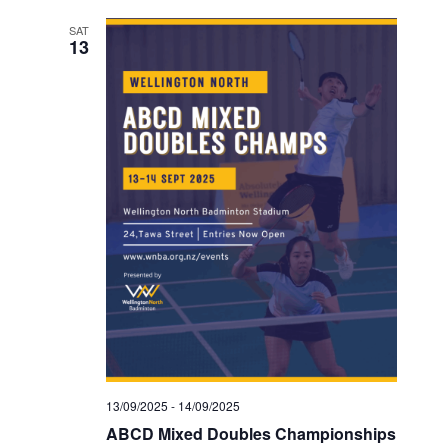
SAT
13
13/09/2025
-
14/09/2025
ABCD Mixed Doubles Championships