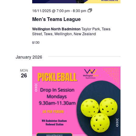
Men's
16/11/2025 @ 7:00 pm
-
8:30 pm
Teams
Men's Teams League
League
Wellington North Badminton
Taylor Park, Tawa
Street, Tawa, Wellington, New Zealand
$130
January 2026
MON
26