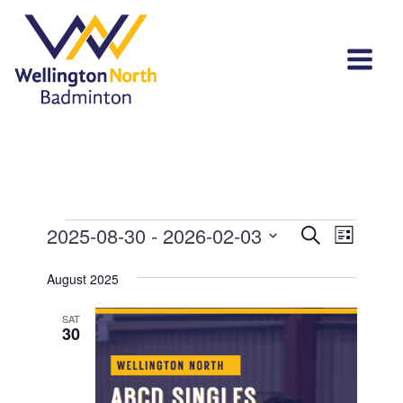
Events
Events
Event
2025-08-30
 - 
2026-02-03
Search
List
View
Select
Search
Navi
August 2025
date.
and
SAT
Views
30
Navigat