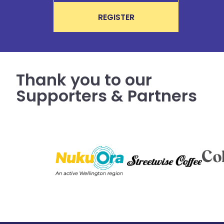
REGISTER
Thank you to our
Supporters & Partners