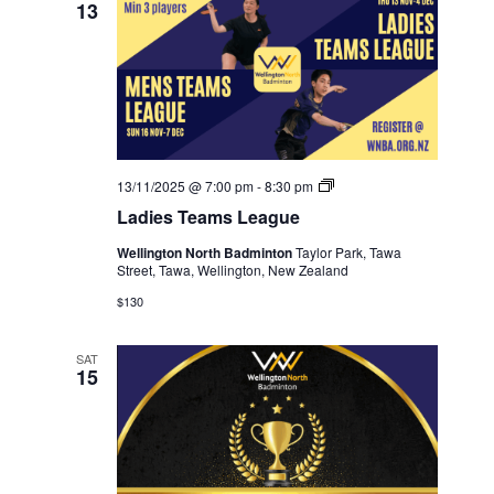
13
Ladies
13/11/2025 @ 7:00 pm
-
8:30 pm
Teams
Ladies Teams League
League
Wellington North Badminton
Taylor Park, Tawa
Street, Tawa, Wellington, New Zealand
$130
SAT
15