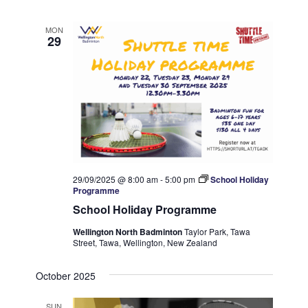
MON
29
29/09/2025 @ 8:00 am
-
5:00 pm
School Holiday
Programme
School Holiday Programme
Wellington North Badminton
Taylor Park, Tawa
Street, Tawa, Wellington, New Zealand
October 2025
SUN