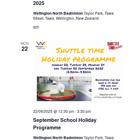
2025
Wellington North Badminton
Taylor Park, Tawa
Street, Tawa, Wellington, New Zealand
$25
MON
22
22/09/2025 @ 12:30 pm
-
3:30 pm
September School Holiday
Programme
Wellington North Badminton
Taylor Park, Tawa