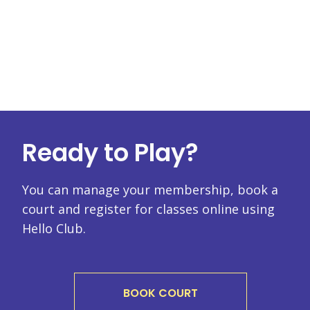
Ready to Play?
You can manage your membership, book a
court and register for classes online using
Hello Club.
BOOK COURT