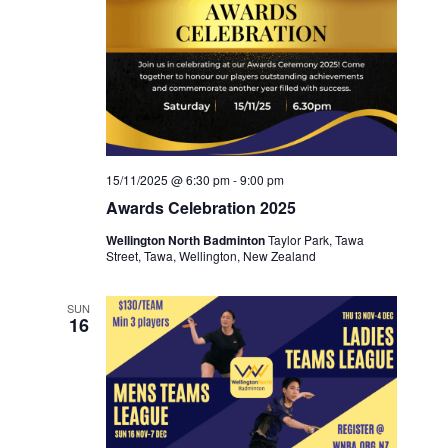
15/11/2025 @ 6:30 pm
-
9:00 pm
Awards Celebration 2025
Wellington North Badminton
Taylor Park, Tawa
Street, Tawa, Wellington, New Zealand
SUN
16