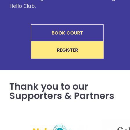
Hello Club.
BOOK COURT
REGISTER
Thank you to our
Supporters & Partners