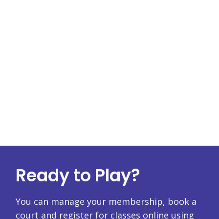
Ready to Play?
You can manage your membership, book a
court and register for classes online using