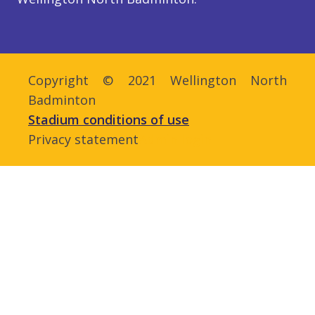
Copyright © 2021 Wellington North
Badminton
Stadium conditions of use
Privacy statement
Admin login