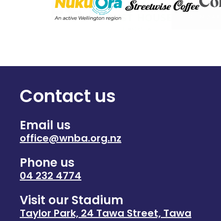
Contact us
Email us
office@wnba.org.nz
Phone us
04 232 4774
Visit our Stadium
Taylor Park, 24 Tawa Street, Tawa