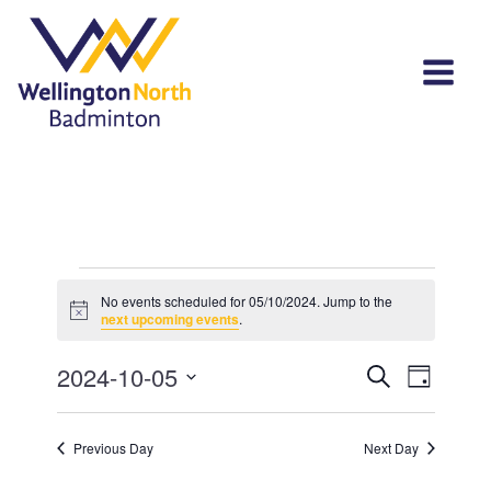
Events
No events scheduled for 05/10/2024. Jump to the
Notice
for
next upcoming events
.
05/10/2024
Events
Event
2024-10-05
Search
Day
View
Select
Search
Navi
date.
and
Previous Day
Next Day