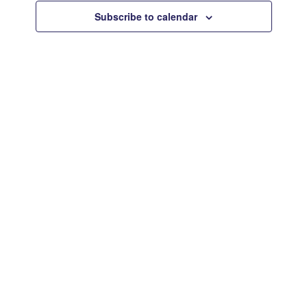
Views
Subscribe to calendar
Navigat