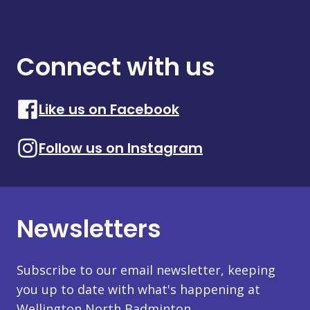
Connect with us
Like us on Facebook
Follow us on Instagram
Newsletters
Subscribe to our email newsletter, keeping
you up to date with what's happening at
Wellington North Badminton.