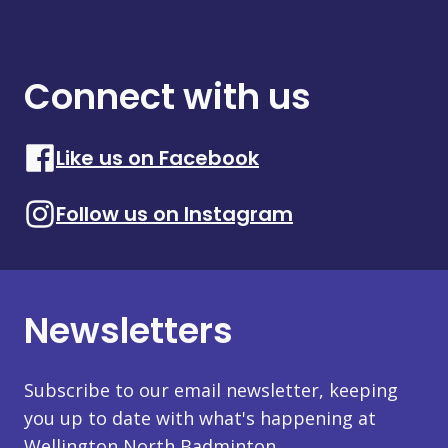
Connect with us
Like us on Facebook
Follow us on Instagram
Newsletters
Subscribe to our email newsletter, keeping
you up to date with what's happening at
Wellington North Badminton.