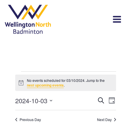
Events
No events scheduled for 03/10/2024. Jump to the
Notice
for
next upcoming events
.
03/10/2024
Events
Event
2024-10-03
Search
Day
View
Select
Search
Navi
date.
and
Previous Day
Next Day