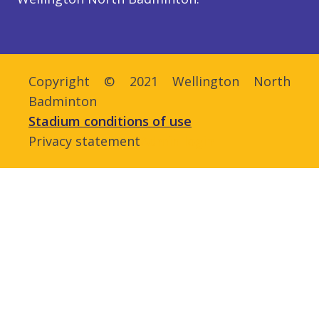
Copyright © 2021 Wellington North
Badminton
Stadium conditions of use
Privacy statement
Admin login