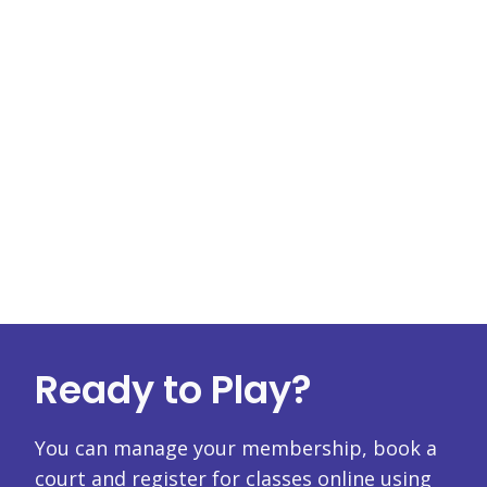
Ready to Play?
You can manage your membership, book a
court and register for classes online using