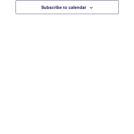
Views
Subscribe to calendar
Navigat