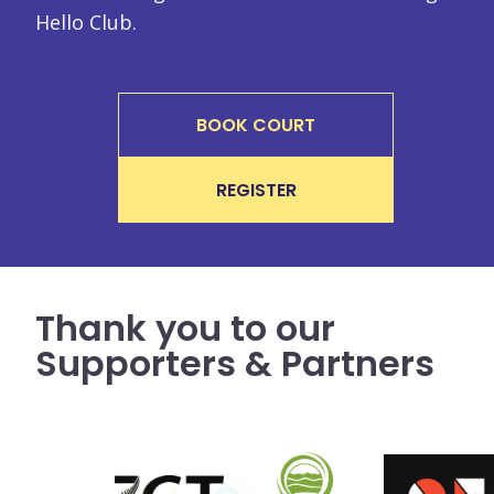
Hello Club.
BOOK COURT
REGISTER
Thank you to our
Supporters & Partners