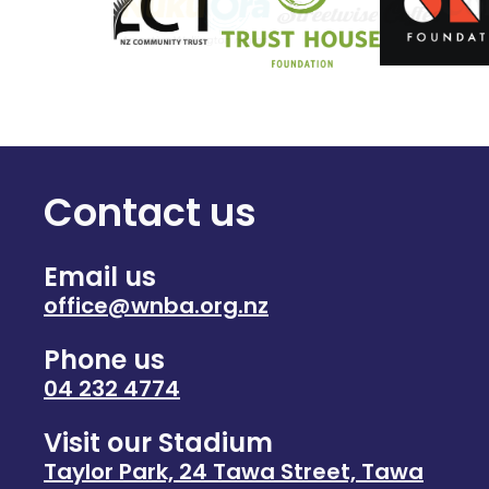
Contact us
Email us
office@wnba.org.nz
Phone us
04 232 4774
Visit our Stadium
Taylor Park, 24 Tawa Street, Tawa