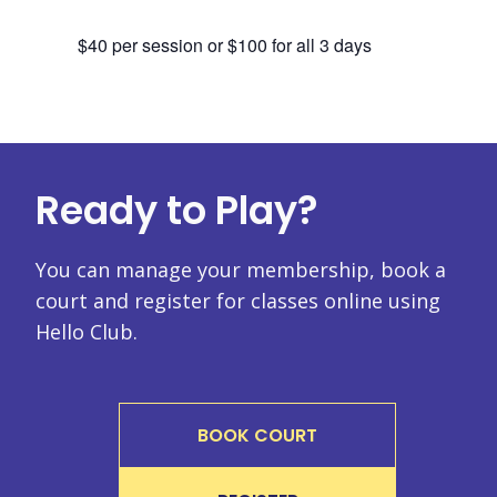
$40 per session or $100 for all 3 days
Ready to Play?
You can manage your membership, book a
court and register for classes online using
Hello Club.
BOOK COURT