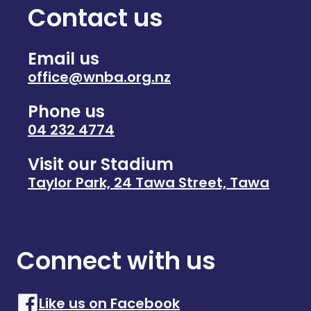
Contact us
Email us
office@wnba.org.nz
Phone us
04 232 4774
Visit our Stadium
Taylor Park, 24 Tawa Street, Tawa
Connect with us
Like us on Facebook