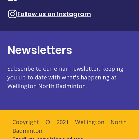
Follow us on Instagram
Newsletters
Subscribe to our email newsletter, keeping
you up to date with what's happening at
Wellington North Badminton.
Copyright © 2021 Wellington North
Badminton