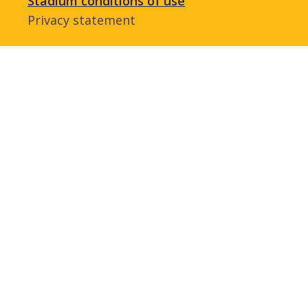
Stadium conditions of use
Privacy statement
Admin login