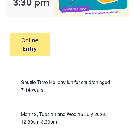
3:30 pm
Online
Entry
Shuttle Time Holiday fun for children aged
7-14 years.
Mon 13, Tues 14 and Wed 15 July 2026.
12.30pm-3.30pm