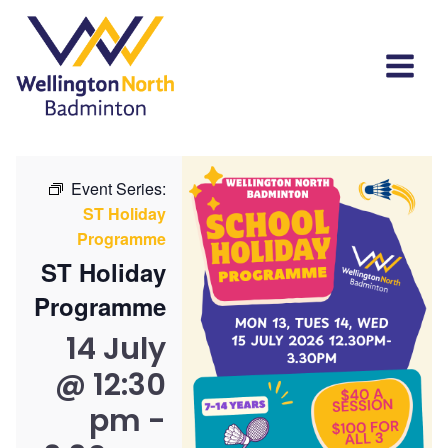
Event Series:
ST Holiday
Programme
ST Holiday
Programme
14 July
@ 12:30
pm
-