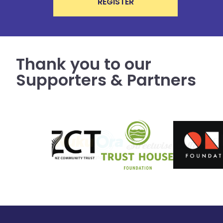
REGISTER
Thank you to our
Supporters & Partners