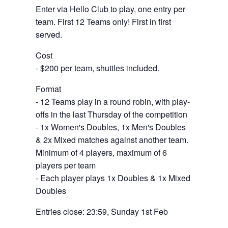
Enter via Hello Club to play, one entry per
team. First 12 Teams only! First in first
served.
Cost
- $200 per team, shuttles included.
Format
- 12 Teams play in a round robin, with play-
offs in the last Thursday of the competition
- 1x Women's Doubles, 1x Men's Doubles
& 2x Mixed matches against another team.
Minimum of 4 players, maximum of 6
players per team
- Each player plays 1x Doubles & 1x Mixed
Doubles
Entries close: 23:59, Sunday 1st Feb