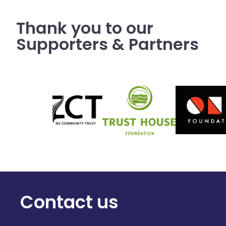
Thank you to our
Supporters & Partners
Contact us