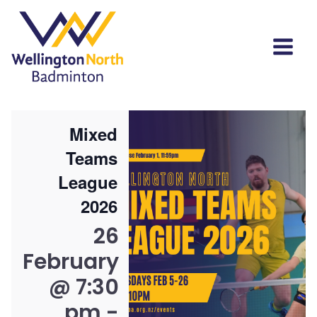
Mixed
Teams
League
2026
26
February
@ 7:30
pm
-