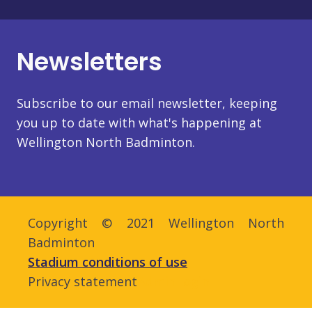
Newsletters
Subscribe to our email newsletter, keeping
you up to date with what's happening at
Wellington North Badminton.
Copyright © 2021 Wellington North
Badminton
Stadium conditions of use
Privacy statement
Admin login