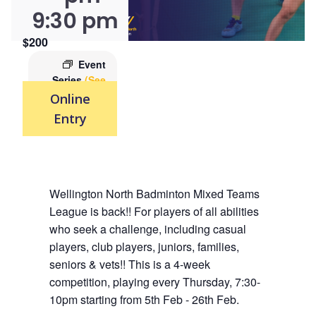
9:30 pm
$200
Event
Series
(See
All)
Online
Entry
Wellington North Badminton Mixed Teams
League is back!! For players of all abilities
who seek a challenge, including casual
players, club players, juniors, families,
seniors & vets!! This is a 4-week
competition, playing every Thursday, 7:30-
10pm starting from 5th Feb - 26th Feb.