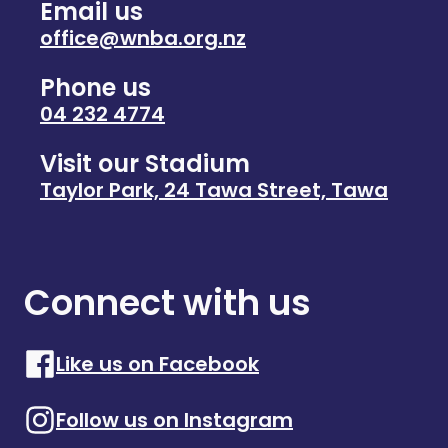
Email us
office@wnba.org.nz
Phone us
04 232 4774
Visit our Stadium
Taylor Park, 24 Tawa Street, Tawa
Connect with us
Like us on Facebook
Follow us on Instagram