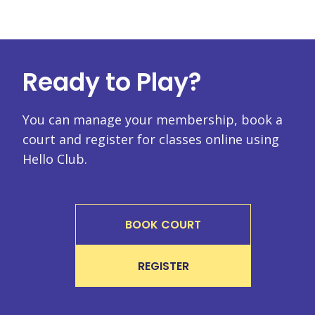
Ready to Play?
You can manage your membership, book a
court and register for classes online using
Hello Club.
BOOK COURT
REGISTER